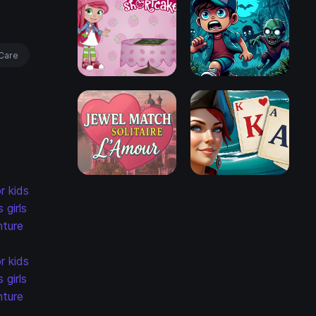
Care
r kids
s
girls
ture
r kids
s
girls
ture