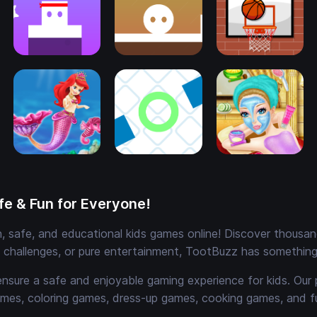
e & Fun for Everyone!
 safe, and educational kids games online! Discover thousands
e challenges, or pure entertainment, TootBuzz has something 
ensure a safe and enjoyable gaming experience for kids. Our 
mes, coloring games, dress-up games, cooking games, and 