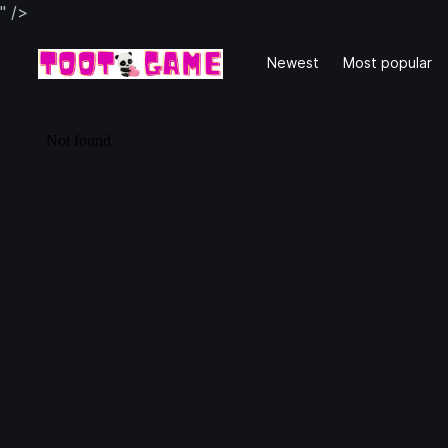
" />
Newest
Most popular