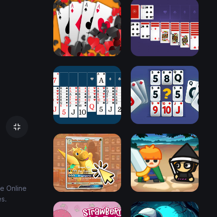
ee Online
es.