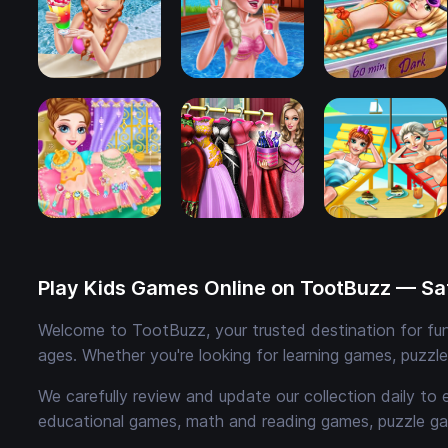
Play Kids Games Online on TootBuzz — Saf
Welcome to TootBuzz, your trusted destination for fun,
ages. Whether you're looking for learning games, puzzl
We carefully review and update our collection daily to 
educational games, math and reading games, puzzle ga