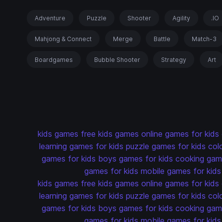
Adventure
Puzzle
Shooter
Agility
.IO
Mahjong & Connect
Merge
Battle
Match-3
Boardgames
Bubble Shooter
Strategy
Art
kids games
free kids games
online games for kids
learning games for kids
puzzle games for kids
col
games for kids
boys games for kids
cooking game
games for kids
mobile games for kids
kids games
free kids games
online games for kids
learning games for kids
puzzle games for kids
col
games for kids
boys games for kids
cooking game
games for kids
mobile games for kids