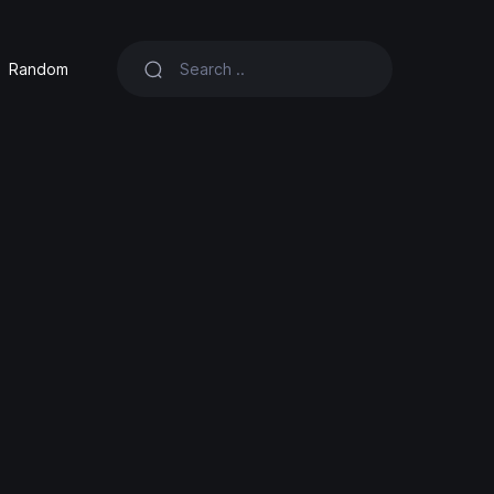
Random