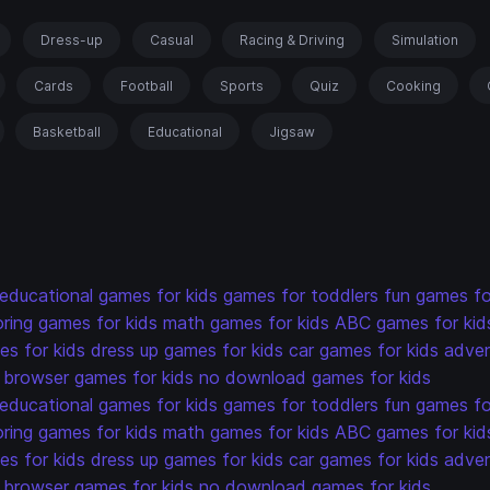
Dress-up
Casual
Racing & Driving
Simulation
Cards
Football
Sports
Quiz
Cooking
Basketball
Educational
Jigsaw
educational games for kids
games for toddlers
fun games fo
oring games for kids
math games for kids
ABC games for kid
s for kids
dress up games for kids
car games for kids
adven
browser games for kids
no download games for kids
educational games for kids
games for toddlers
fun games fo
oring games for kids
math games for kids
ABC games for kid
s for kids
dress up games for kids
car games for kids
adven
browser games for kids
no download games for kids