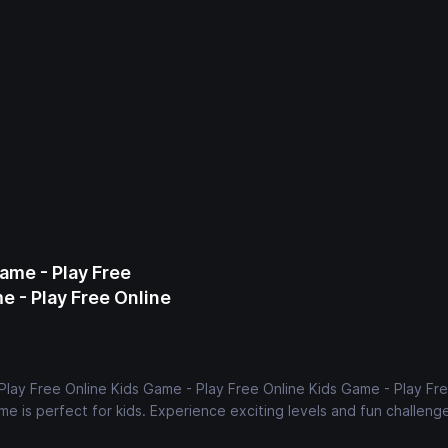
ame - Play Free
e - Play Free Online
Play Free Online Kids Game - Play Free Online Kids Game - Play Fr
me is perfect for kids. Experience exciting levels and fun challeng