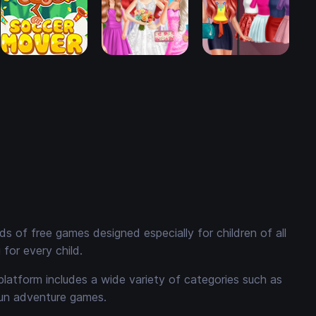
 of free games designed especially for children of all
for every child.
platform includes a wide variety of categories such as
fun adventure games.