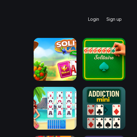
Login
Sign up