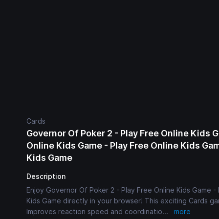
Cards
Governor Of Poker 2 - Play Free Online Kids G
Online Kids Game - Play Free Online Kids Gam
Kids Game
Description
Enjoy Governor Of Poker 2 - Play Free Online Kids Game - 
Kids Game directly in your browser! This exciting Cards ga
Improves reaction speed and coordinatio
...
more