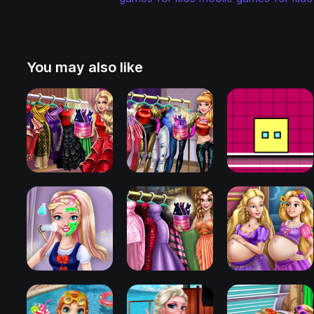
You may also like