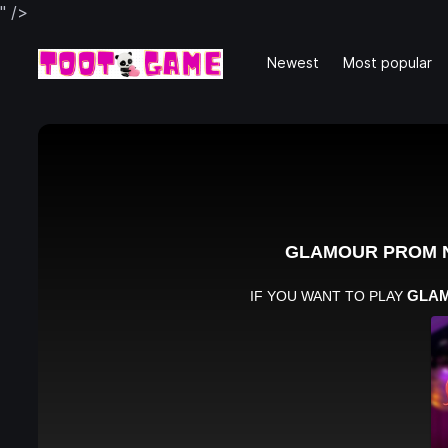
" />
Newest
Most popular