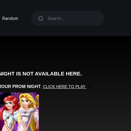
Random