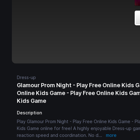
Dress-up
Glamour Prom Night - Play Free Online Kids G
Online Kids Game - Play Free Online Kids Gam
Kids Game
Description
Play Glamour Prom Night - Play Free Online Kids Game - Pl
Kids Game online for free! A highly enjoyable Dress-up gam
reaction speed and coordination. No d
...
more