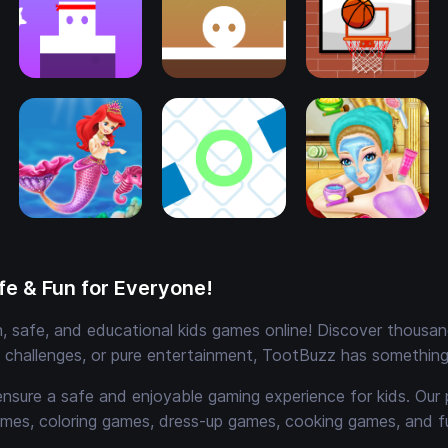
e & Fun for Everyone!
 safe, and educational kids games online! Discover thousands
e challenges, or pure entertainment, TootBuzz has something 
ensure a safe and enjoyable gaming experience for kids. Our 
mes, coloring games, dress-up games, cooking games, and 