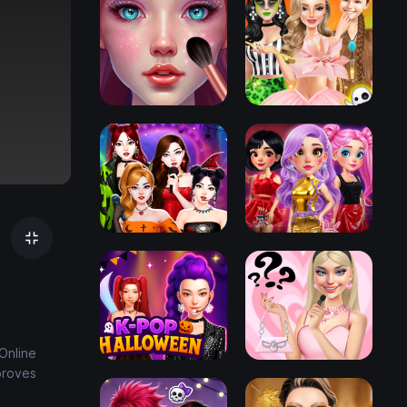
Online
proves