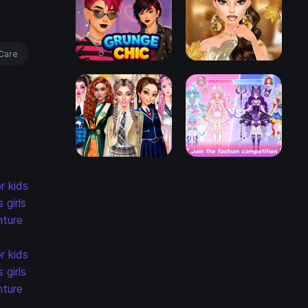
Care
r kids
s
girls
ture
r kids
s
girls
ture