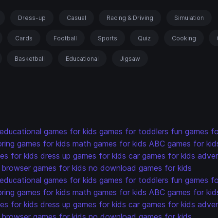
Dress-up
Casual
Racing & Driving
Simulation
Cards
Football
Sports
Quiz
Cooking
Basketball
Educational
Jigsaw
educational games for kids
games for toddlers
fun games fo
oring games for kids
math games for kids
ABC games for kid
s for kids
dress up games for kids
car games for kids
adven
browser games for kids
no download games for kids
educational games for kids
games for toddlers
fun games fo
oring games for kids
math games for kids
ABC games for kid
s for kids
dress up games for kids
car games for kids
adven
browser games for kids
no download games for kids