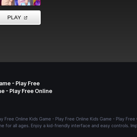
ame - Play Free
e - Play Free Online
ay Free Online Kids Game - Play Free Online Kids Game - Play Free 
e for all ages. Enjoy a kid-friendly interface and easy controls. Im