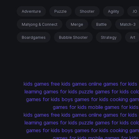
Adventure
Puzzle
Shooter
Agility
.IO
Mahjong & Connect
Merge
Battle
Match-3
Boardgames
Bubble Shooter
Strategy
Art
kids games
free kids games
online games for kids
learning games for kids
puzzle games for kids
col
games for kids
boys games for kids
cooking game
games for kids
mobile games for kids
kids games
free kids games
online games for kids
learning games for kids
puzzle games for kids
col
games for kids
boys games for kids
cooking game
games for kids
mobile games for kids