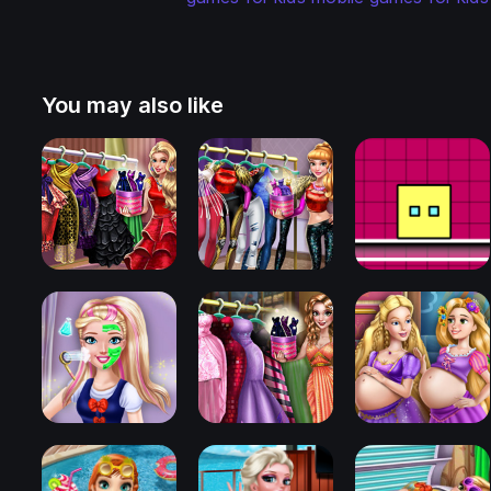
You may also like