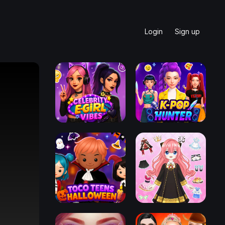
Login
Sign up