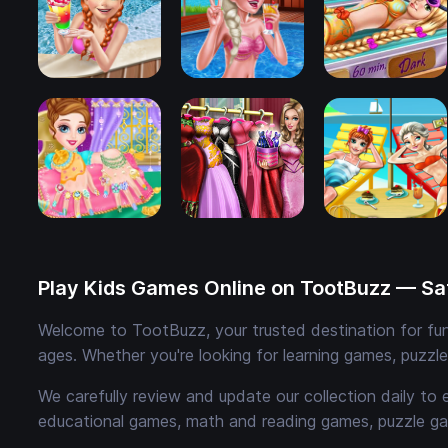
Play Kids Games Online on TootBuzz — Saf
Welcome to TootBuzz, your trusted destination for fun,
ages. Whether you're looking for learning games, puzzl
We carefully review and update our collection daily to 
educational games, math and reading games, puzzle ga