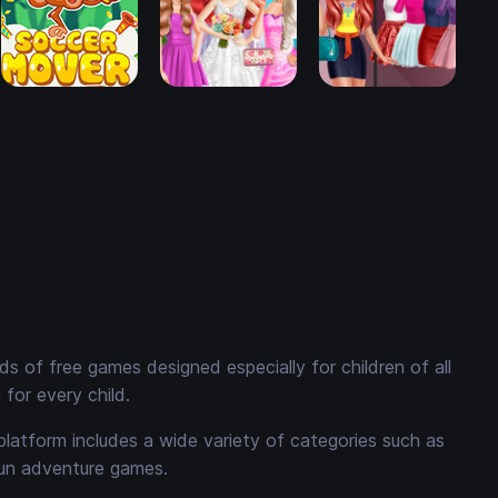
 of free games designed especially for children of all
for every child.
platform includes a wide variety of categories such as
fun adventure games.