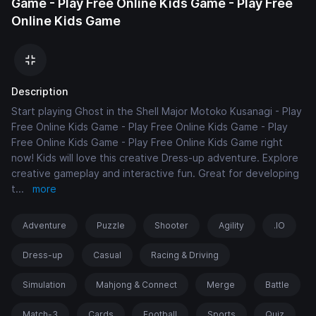
Game - Play Free Online Kids Game - Play Free
Online Kids Game
Description
Start playing Ghost in the Shell Major Motoko Kusanagi - Play
Free Online Kids Game - Play Free Online Kids Game - Play
Free Online Kids Game - Play Free Online Kids Game right
now! Kids will love this creative Dress-up adventure. Explore
creative gameplay and interactive fun. Great for developing
t
...
more
Adventure
Puzzle
Shooter
Agility
.IO
Dress-up
Casual
Racing & Driving
Simulation
Mahjong & Connect
Merge
Battle
Match-3
Cards
Football
Sports
Quiz