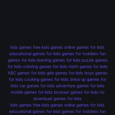
kids games
free kids games
online games for kids
educational games for kids
games for toddlers
fun
games for kids
learning games for kids
puzzle games
for kids
coloring games for kids
math games for kids
ABC games for kids
girls games for kids
boys games
for kids
cooking games for kids
dress up games for
kids
car games for kids
adventure games for kids
mobile games for kids
browser games for kids
no
download games for kids
kids games
free kids games
online games for kids
educational games for kids
games for toddlers
fun