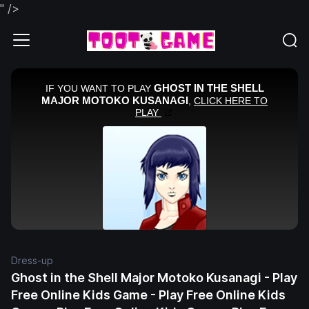
" />
Dress-up
Ghost in the Shell Major Motoko Kusanagi - Play
Free Online Kids Game - Play Free Online Kids