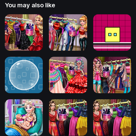
You may also like