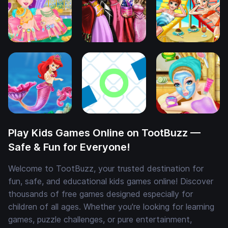
Play Kids Games Online on TootBuzz —
Safe & Fun for Everyone!
Welcome to TootBuzz, your trusted destination for
fun, safe, and educational kids games online! Discover
thousands of free games designed especially for
children of all ages. Whether you're looking for learning
games, puzzle challenges, or pure entertainment,