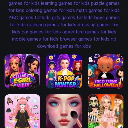
games for kids
learning games for kids
puzzle games
for kids
coloring games for kids
math games for kids
ABC games for kids
girls games for kids
boys games
for kids
cooking games for kids
dress up games for
kids
car games for kids
adventure games for kids
mobile games for kids
browser games for kids
no
download games for kids