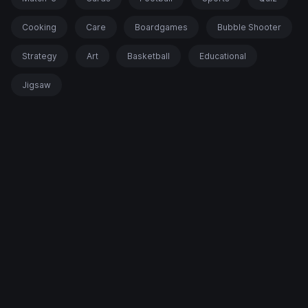
Cooking
Care
Boardgames
Bubble Shooter
Strategy
Art
Basketball
Educational
Jigsaw