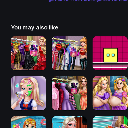
You may also like