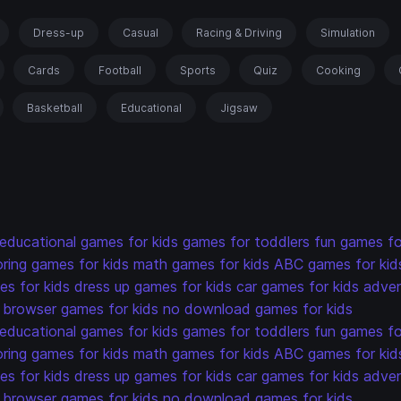
Dress-up
Casual
Racing & Driving
Simulation
Cards
Football
Sports
Quiz
Cooking
Basketball
Educational
Jigsaw
educational games for kids
games for toddlers
fun games fo
oring games for kids
math games for kids
ABC games for kid
s for kids
dress up games for kids
car games for kids
adven
browser games for kids
no download games for kids
educational games for kids
games for toddlers
fun games fo
oring games for kids
math games for kids
ABC games for kid
s for kids
dress up games for kids
car games for kids
adven
browser games for kids
no download games for kids