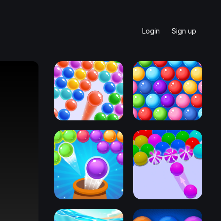
Login
Sign up