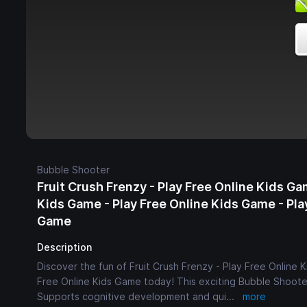
Bubble Shooter
Fruit Crush Frenzy - Play Free Online Kids Ga
Kids Game - Play Free Online Kids Game - Pla
Game
Description
Discover the fun of Fruit Crush Frenzy - Play Free Online 
Free Online Kids Game today! This exciting Bubble Shooter
Supports cognitive development and qui
...
more