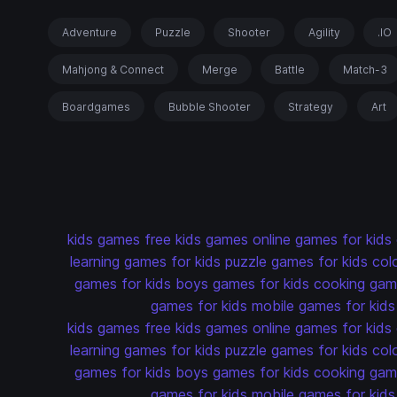
Adventure
Puzzle
Shooter
Agility
.IO
Mahjong & Connect
Merge
Battle
Match-3
Boardgames
Bubble Shooter
Strategy
Art
kids games
free kids games
online games for kids
learning games for kids
puzzle games for kids
col
games for kids
boys games for kids
cooking game
games for kids
mobile games for kids
kids games
free kids games
online games for kids
learning games for kids
puzzle games for kids
col
games for kids
boys games for kids
cooking game
games for kids
mobile games for kids