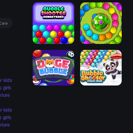
Care
r kids
s
girls
ture
r kids
s
girls
ture