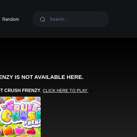
Random