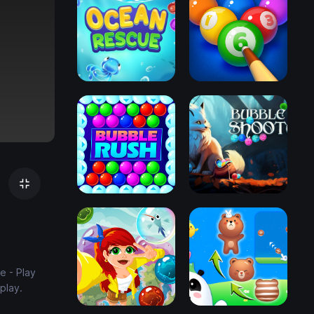
e - Play
play.