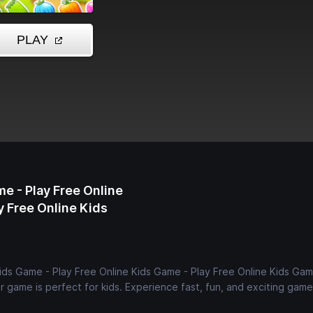
me - Play Free Online
y Free Online Kids
Kids Game - Play Free Online Kids Game - Play Free Online Kids Gam
 game is perfect for kids. Experience fast, fun, and exciting game