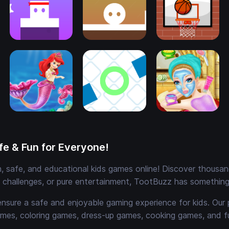
e & Fun for Everyone!
 safe, and educational kids games online! Discover thousands
e challenges, or pure entertainment, TootBuzz has something 
ensure a safe and enjoyable gaming experience for kids. Our 
mes, coloring games, dress-up games, cooking games, and 