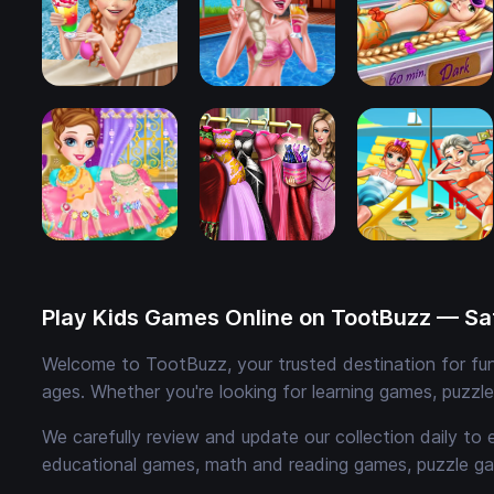
Play Kids Games Online on TootBuzz — Saf
Welcome to TootBuzz, your trusted destination for fun,
ages. Whether you're looking for learning games, puzzl
We carefully review and update our collection daily to 
educational games, math and reading games, puzzle ga