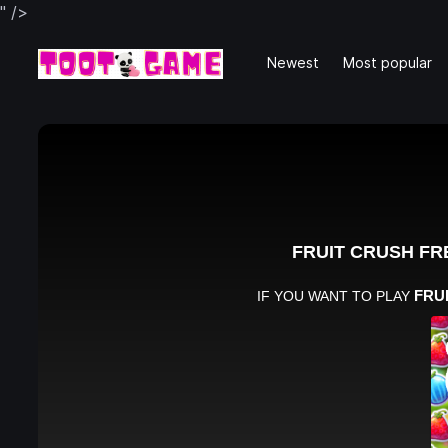
" />
Newest
Most popular