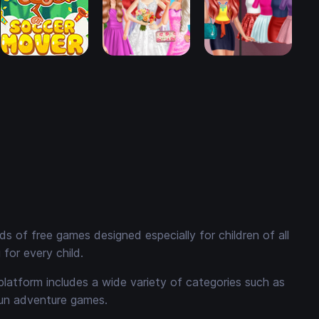
 of free games designed especially for children of all
for every child.
platform includes a wide variety of categories such as
fun adventure games.