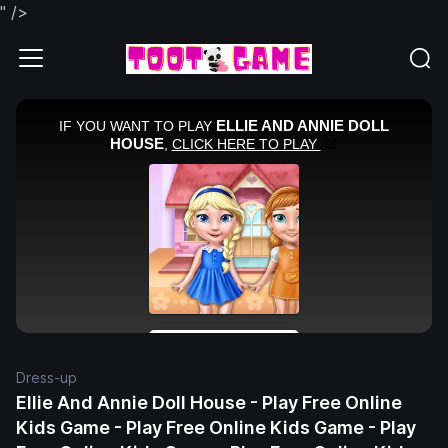
" />
Dress-up
Ellie And Annie Doll House - Play Free Online
Kids Game - Play Free Online Kids Game - Play