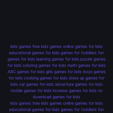
kids games
free kids games
online games for kids
educational games for kids
games for toddlers
fun
games for kids
learning games for kids
puzzle games
for kids
coloring games for kids
math games for kids
ABC games for kids
girls games for kids
boys games
for kids
cooking games for kids
dress up games for
kids
car games for kids
adventure games for kids
mobile games for kids
browser games for kids
no
download games for kids
kids games
free kids games
online games for kids
educational games for kids
games for toddlers
fun