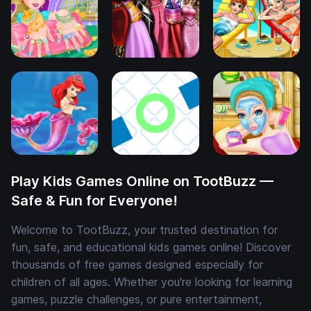
Play Kids Games Online on TootBuzz —
Safe & Fun for Everyone!
Welcome to TootBuzz, your trusted destination for
fun, safe, and educational kids games online! Discover
thousands of free games designed especially for
children of all ages. Whether you're looking for learning
games, puzzle challenges, or pure entertainment,