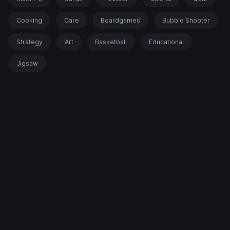
Cooking
Care
Boardgames
Bubble Shooter
Strategy
Art
Basketball
Educational
Jigsaw