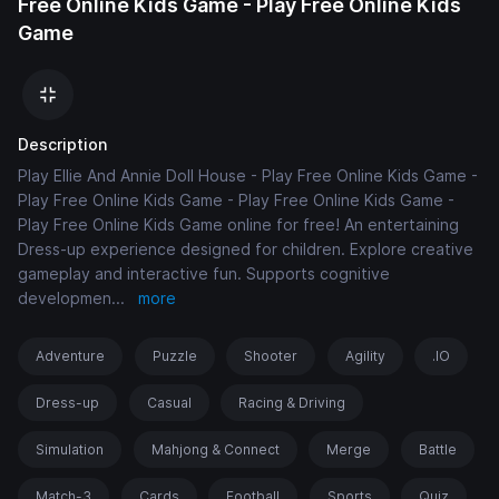
Free Online Kids Game - Play Free Online Kids
Game
Description
Play Ellie And Annie Doll House - Play Free Online Kids Game -
Play Free Online Kids Game - Play Free Online Kids Game -
Play Free Online Kids Game online for free! An entertaining
Dress-up experience designed for children. Explore creative
gameplay and interactive fun. Supports cognitive
developmen
...
more
Adventure
Puzzle
Shooter
Agility
.IO
Dress-up
Casual
Racing & Driving
Simulation
Mahjong & Connect
Merge
Battle
Match-3
Cards
Football
Sports
Quiz