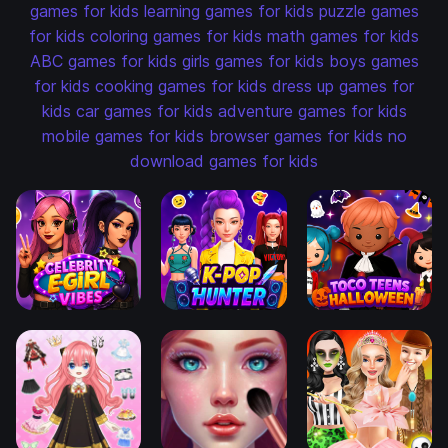
games for kids
learning games for kids
puzzle games
for kids
coloring games for kids
math games for kids
ABC games for kids
girls games for kids
boys games
for kids
cooking games for kids
dress up games for
kids
car games for kids
adventure games for kids
mobile games for kids
browser games for kids
no
download games for kids