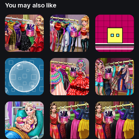
You may also like