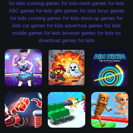
for kids
coloring games for kids
math games for kids
ABC games for kids
girls games for kids
boys games
for kids
cooking games for kids
dress up games for
kids
car games for kids
adventure games for kids
mobile games for kids
browser games for kids
no
download games for kids