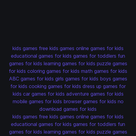
kids games
free kids games
online games for kids
educational games for kids
games for toddlers
fun
games for kids
learning games for kids
puzzle games
for kids
coloring games for kids
math games for kids
ABC games for kids
girls games for kids
boys games
for kids
cooking games for kids
dress up games for
kids
car games for kids
adventure games for kids
mobile games for kids
browser games for kids
no
download games for kids
kids games
free kids games
online games for kids
educational games for kids
games for toddlers
fun
games for kids
learning games for kids
puzzle games