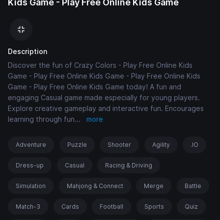
Kids Game - Play Free Online Kids Game
Description
Discover the fun of Crazy Colors - Play Free Online Kids
Game - Play Free Online Kids Game - Play Free Online Kids
Game - Play Free Online Kids Game today! A fun and
engaging Casual game made especially for young players.
Explore creative gameplay and interactive fun. Encourages
learning through fun
...
more
Adventure
Puzzle
Shooter
Agility
.IO
Dress-up
Casual
Racing & Driving
Simulation
Mahjong & Connect
Merge
Battle
Match-3
Cards
Football
Sports
Quiz