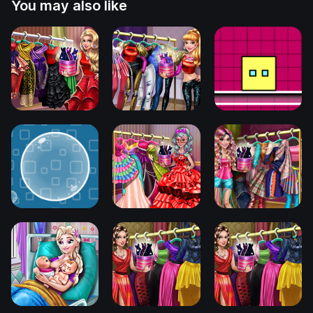
You may also like