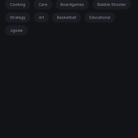
Cooking
Care
Boardgames
Bubble Shooter
Strategy
Art
Basketball
Educational
Jigsaw