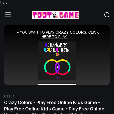
" />
Casual
Crazy Colors - Play Free Online Kids Game -
Play Free Online Kids Game - Play Free Online