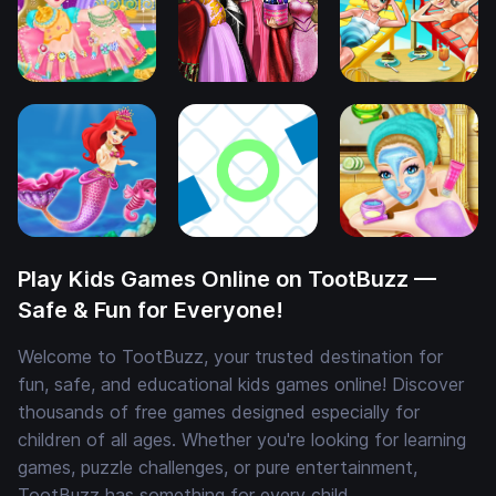
Play Kids Games Online on TootBuzz —
Safe & Fun for Everyone!
Welcome to TootBuzz, your trusted destination for
fun, safe, and educational kids games online! Discover
thousands of free games designed especially for
children of all ages. Whether you're looking for learning
games, puzzle challenges, or pure entertainment,
TootBuzz has something for every child.