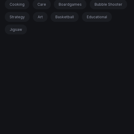
Cooking
Care
Boardgames
Bubble Shooter
Strategy
Art
Basketball
Educational
Jigsaw