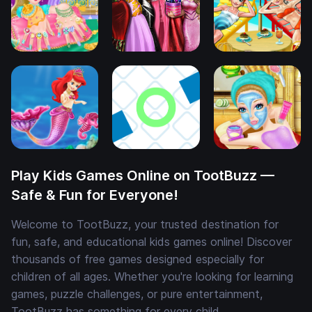
Play Kids Games Online on TootBuzz —
Safe & Fun for Everyone!
Welcome to TootBuzz, your trusted destination for
fun, safe, and educational kids games online! Discover
thousands of free games designed especially for
children of all ages. Whether you're looking for learning
games, puzzle challenges, or pure entertainment,
TootBuzz has something for every child.