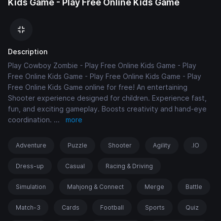
Kids Game - Play Free Online Kids Game
Description
Play Cowboy Zombie - Play Free Online Kids Game - Play
Free Online Kids Game - Play Free Online Kids Game - Play
Free Online Kids Game online for free! An entertaining
Shooter experience designed for children. Experience fast,
fun, and exciting gameplay. Boosts creativity and hand-eye
coordination.
...
more
Adventure
Puzzle
Shooter
Agility
.IO
Dress-up
Casual
Racing & Driving
Simulation
Mahjong & Connect
Merge
Battle
Match-3
Cards
Football
Sports
Quiz