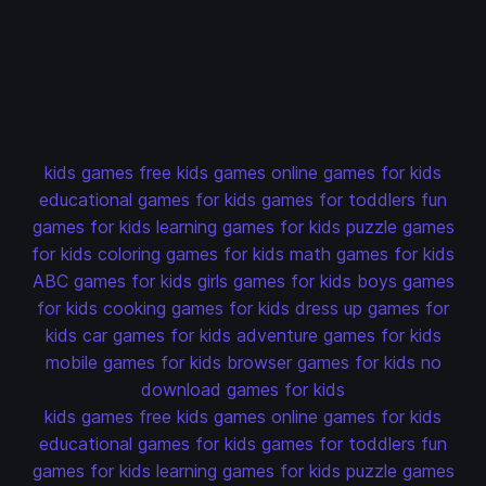
kids games
free kids games
online games for kids
educational games for kids
games for toddlers
fun
games for kids
learning games for kids
puzzle games
for kids
coloring games for kids
math games for kids
ABC games for kids
girls games for kids
boys games
for kids
cooking games for kids
dress up games for
kids
car games for kids
adventure games for kids
mobile games for kids
browser games for kids
no
download games for kids
kids games
free kids games
online games for kids
educational games for kids
games for toddlers
fun
games for kids
learning games for kids
puzzle games