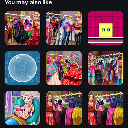
You may also like