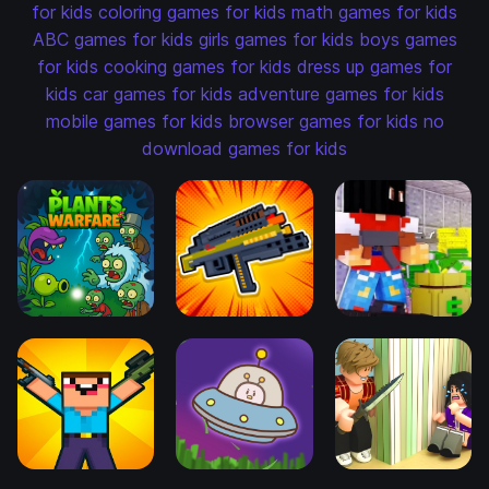
for kids
coloring games for kids
math games for kids
ABC games for kids
girls games for kids
boys games
for kids
cooking games for kids
dress up games for
kids
car games for kids
adventure games for kids
mobile games for kids
browser games for kids
no
download games for kids