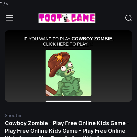
" />
Shooter
Cowboy Zombie - Play Free Online Kids Game -
Play Free Online Kids Game - Play Free Online