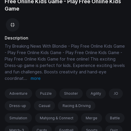
Free Online Kids Game - Play Free Online Kids
Game
Description
Try Breaking News With Blondie - Play Free Online Kids Game
- Play Free Online Kids Game - Play Free Online Kids Game -
Play Free Online Kids Game for free online! This exciting
Dress-up game is perfect for kids. Experience exciting levels
and fun challenges. Boosts creativity and hand-eye
coordinat
...
more
Adventure
Puzzle
Shooter
Agility
.IO
Dress-up
Casual
Racing & Driving
Simulation
Mahjong & Connect
Merge
Battle
Match-3
Cards
Football
Sports
Quiz