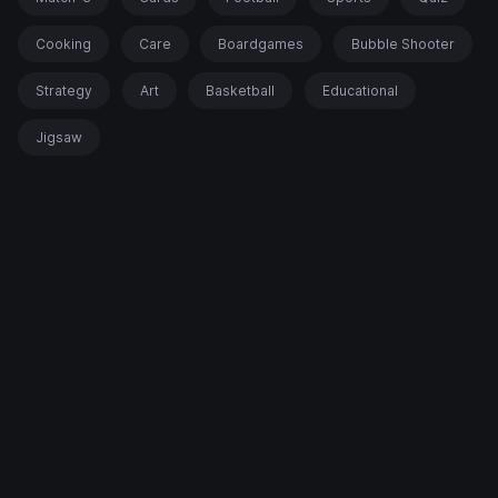
Cooking
Care
Boardgames
Bubble Shooter
Strategy
Art
Basketball
Educational
Jigsaw