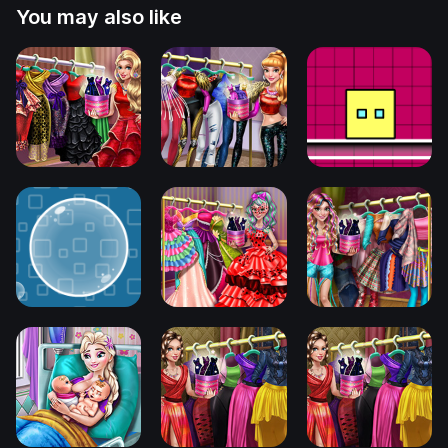
You may also like