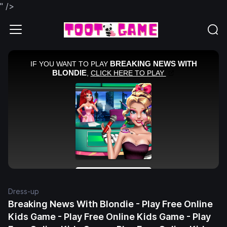
" />
Dress-up
Breaking News With Blondie - Play Free Online
Kids Game - Play Free Online Kids Game - Play