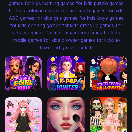
games for kids
learning games for kids
puzzle games
for kids
coloring games for kids
math games for kids
ABC games for kids
girls games for kids
boys games
for kids
cooking games for kids
dress up games for
kids
car games for kids
adventure games for kids
mobile games for kids
browser games for kids
no
download games for kids