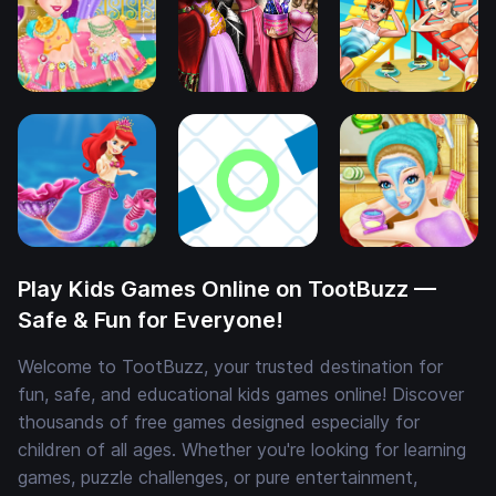
Play Kids Games Online on TootBuzz —
Safe & Fun for Everyone!
Welcome to TootBuzz, your trusted destination for
fun, safe, and educational kids games online! Discover
thousands of free games designed especially for
children of all ages. Whether you're looking for learning
games, puzzle challenges, or pure entertainment,