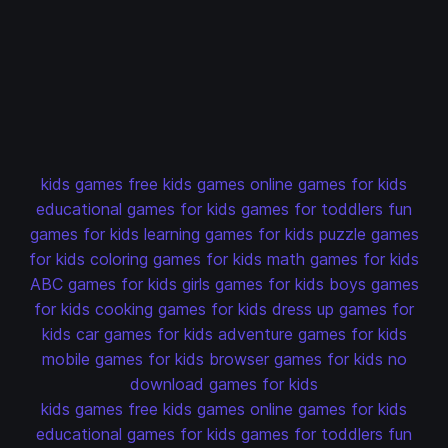
kids games
free kids games
online games for kids
educational games for kids
games for toddlers
fun
games for kids
learning games for kids
puzzle games
for kids
coloring games for kids
math games for kids
ABC games for kids
girls games for kids
boys games
for kids
cooking games for kids
dress up games for
kids
car games for kids
adventure games for kids
mobile games for kids
browser games for kids
no
download games for kids
kids games
free kids games
online games for kids
educational games for kids
games for toddlers
fun