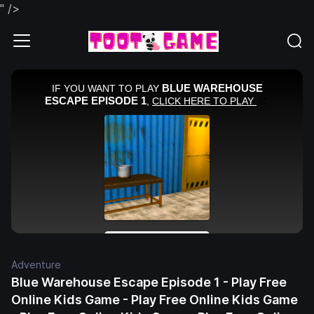
" />
Adventure
Blue Warehouse Escape Episode 1 - Play Free
Online Kids Game - Play Free Online Kids Game