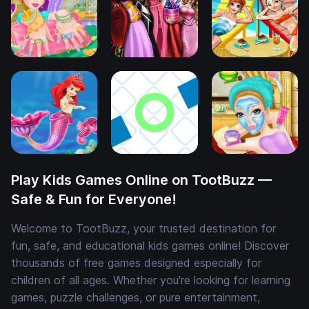
Play Kids Games Online on TootBuzz —
Safe & Fun for Everyone!
Welcome to TootBuzz, your trusted destination for
fun, safe, and educational kids games online! Discover
thousands of free games designed especially for
children of all ages. Whether you're looking for learning
games, puzzle challenges, or pure entertainment,