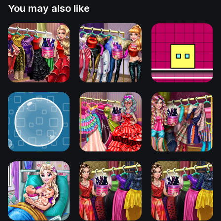
You may also like