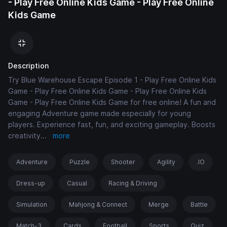
- Play Free Online Kids Game - Play Free Online
Kids Game
Description
Try Blue Warehouse Escape Episode 1 - Play Free Online Kids
Game - Play Free Online Kids Game - Play Free Online Kids
Game - Play Free Online Kids Game for free online! A fun and
engaging Adventure game made especially for young
players. Experience fast, fun, and exciting gameplay. Boosts
creativity
...
more
Adventure
Puzzle
Shooter
Agility
.IO
Dress-up
Casual
Racing & Driving
Simulation
Mahjong & Connect
Merge
Battle
Match-3
Cards
Football
Sports
Quiz