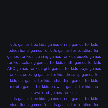
kids games
free kids games
online games for kids
educational games for kids
games for toddlers
fun
games for kids
learning games for kids
puzzle games
for kids
coloring games for kids
math games for kids
ABC games for kids
girls games for kids
boys games
for kids
cooking games for kids
dress up games for
kids
car games for kids
adventure games for kids
mobile games for kids
browser games for kids
no
download games for kids
kids games
free kids games
online games for kids
educational games for kids
games for toddlers
fun