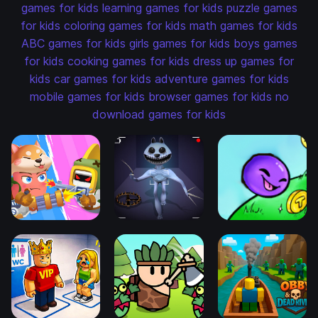
games for kids
learning games for kids
puzzle games
for kids
coloring games for kids
math games for kids
ABC games for kids
girls games for kids
boys games
for kids
cooking games for kids
dress up games for
kids
car games for kids
adventure games for kids
mobile games for kids
browser games for kids
no
download games for kids