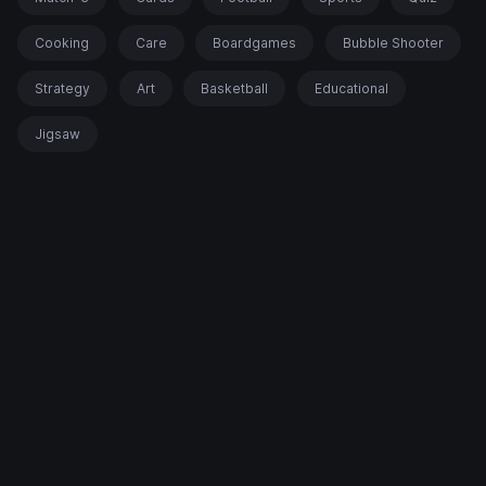
Cooking
Care
Boardgames
Bubble Shooter
Strategy
Art
Basketball
Educational
Jigsaw