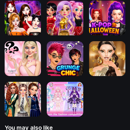
You may also like