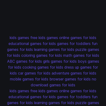
kids games
free kids games
online games for kids
educational games for kids
games for toddlers
fun
games for kids
learning games for kids
puzzle games
for kids
coloring games for kids
math games for kids
ABC games for kids
girls games for kids
boys games
for kids
cooking games for kids
dress up games for
kids
car games for kids
adventure games for kids
mobile games for kids
browser games for kids
no
download games for kids
kids games
free kids games
online games for kids
educational games for kids
games for toddlers
fun
games for kids
learning games for kids
puzzle games