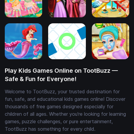
Play Kids Games Online on TootBuzz —
Safe & Fun for Everyone!
Welcome to TootBuzz, your trusted destination for
fun, safe, and educational kids games online! Discover
thousands of free games designed especially for
children of all ages. Whether you're looking for learning
games, puzzle challenges, or pure entertainment,
TootBuzz has something for every child.