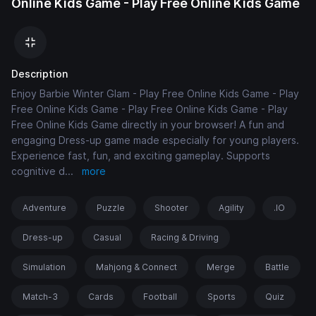
Online Kids Game - Play Free Online Kids Game
Description
Enjoy Barbie Winter Glam - Play Free Online Kids Game - Play
Free Online Kids Game - Play Free Online Kids Game - Play
Free Online Kids Game directly in your browser! A fun and
engaging Dress-up game made especially for young players.
Experience fast, fun, and exciting gameplay. Supports
cognitive d
...
more
Adventure
Puzzle
Shooter
Agility
.IO
Dress-up
Casual
Racing & Driving
Simulation
Mahjong & Connect
Merge
Battle
Match-3
Cards
Football
Sports
Quiz