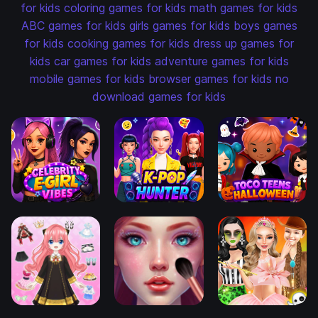
for kids
coloring games for kids
math games for kids
ABC games for kids
girls games for kids
boys games
for kids
cooking games for kids
dress up games for
kids
car games for kids
adventure games for kids
mobile games for kids
browser games for kids
no
download games for kids