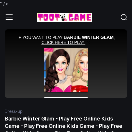
" />
Dress-up
Barbie Winter Glam - Play Free Online Kids
Game - Play Free Online Kids Game - Play Free