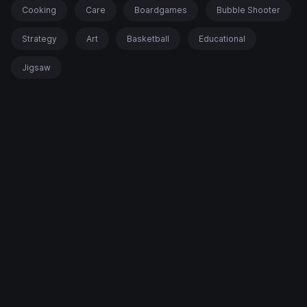
Cooking
Care
Boardgames
Bubble Shooter
Strategy
Art
Basketball
Educational
Jigsaw