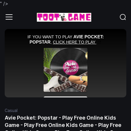
" />
Casual
Avie Pocket: Popstar - Play Free Online Kids
Game - Play Free Online Kids Game - Play Free