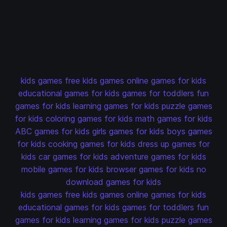
kids games
free kids games
online games for kids
educational games for kids
games for toddlers
fun
games for kids
learning games for kids
puzzle games
for kids
coloring games for kids
math games for kids
ABC games for kids
girls games for kids
boys games
for kids
cooking games for kids
dress up games for
kids
car games for kids
adventure games for kids
mobile games for kids
browser games for kids
no
download games for kids
kids games
free kids games
online games for kids
educational games for kids
games for toddlers
fun
games for kids
learning games for kids
puzzle games