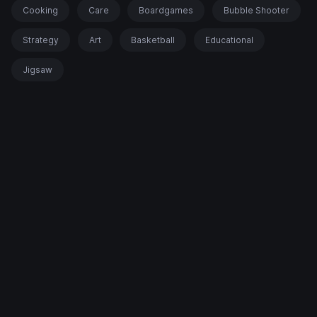
Cooking
Care
Boardgames
Bubble Shooter
Strategy
Art
Basketball
Educational
Jigsaw