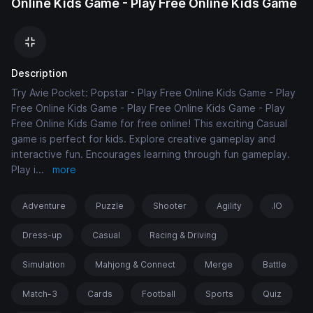
Online Kids Game - Play Free Online Kids Game
Description
Try Avie Pocket: Popstar - Play Free Online Kids Game - Play
Free Online Kids Game - Play Free Online Kids Game - Play
Free Online Kids Game for free online! This exciting Casual
game is perfect for kids. Explore creative gameplay and
interactive fun. Encourages learning through fun gameplay.
Play i
...
more
Adventure
Puzzle
Shooter
Agility
.IO
Dress-up
Casual
Racing & Driving
Simulation
Mahjong & Connect
Merge
Battle
Match-3
Cards
Football
Sports
Quiz