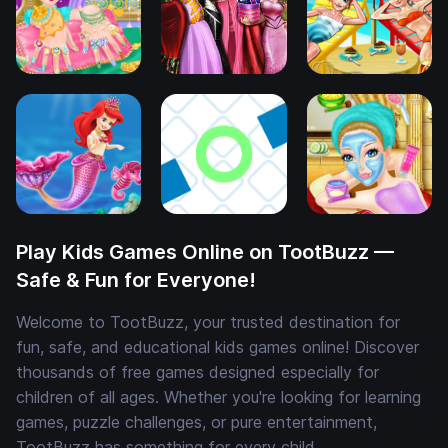
Play Kids Games Online on TootBuzz —
Safe & Fun for Everyone!
Welcome to TootBuzz, your trusted destination for
fun, safe, and educational kids games online! Discover
thousands of free games designed especially for
children of all ages. Whether you're looking for learning
games, puzzle challenges, or pure entertainment,
TootBuzz has something for every child.