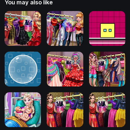
You may also like