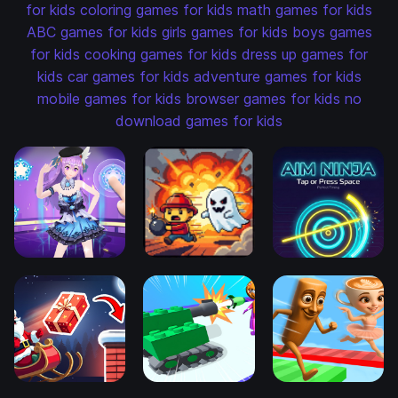
for kids
coloring games for kids
math games for kids
ABC games for kids
girls games for kids
boys games
for kids
cooking games for kids
dress up games for
kids
car games for kids
adventure games for kids
mobile games for kids
browser games for kids
no
download games for kids