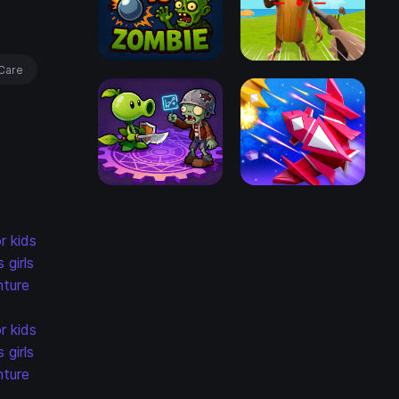
Care
r kids
s
girls
ture
r kids
s
girls
ture