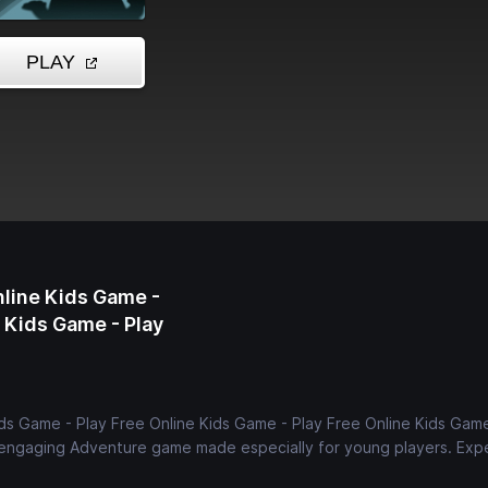
nline Kids Game -
e Kids Game - Play
ds Game - Play Free Online Kids Game - Play Free Online Kids Game
d engaging Adventure game made especially for young players. Exp