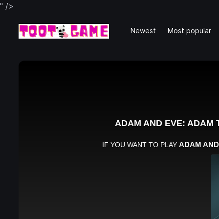
" />
Newest
Most popular