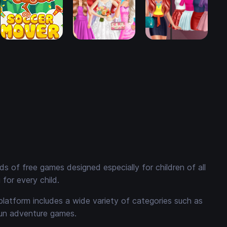
 of free games designed especially for children of all
for every child.
platform includes a wide variety of categories such as
fun adventure games.