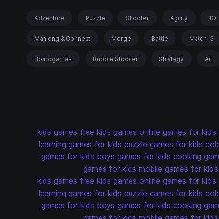
Adventure
Puzzle
Shooter
Agility
.IO
Mahjong & Connect
Merge
Battle
Match-3
Boardgames
Bubble Shooter
Strategy
Art
kids games
free kids games
online games for kids
learning games for kids
puzzle games for kids
col
games for kids
boys games for kids
cooking game
games for kids
mobile games for kids
kids games
free kids games
online games for kids
learning games for kids
puzzle games for kids
col
games for kids
boys games for kids
cooking game
games for kids
mobile games for kids