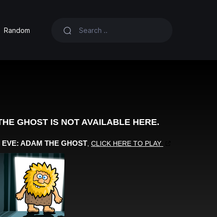
Random