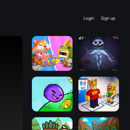
Login
Sign up