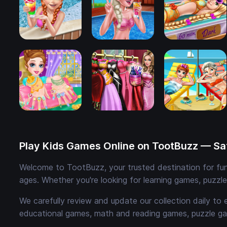
Play Kids Games Online on TootBuzz — Saf
Welcome to TootBuzz, your trusted destination for fun,
ages. Whether you're looking for learning games, puzzl
We carefully review and update our collection daily to 
educational games, math and reading games, puzzle ga