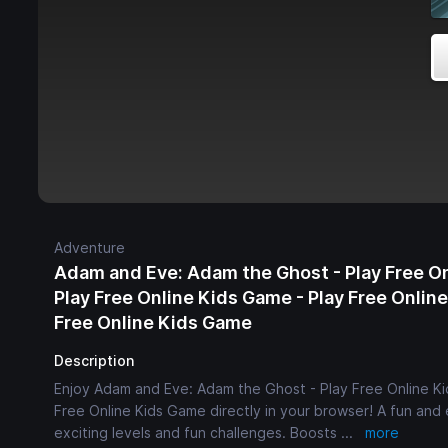
Adventure
Adam and Eve: Adam the Ghost - Play Free O
Play Free Online Kids Game - Play Free Onlin
Free Online Kids Game
Description
Enjoy Adam and Eve: Adam the Ghost - Play Free Online Ki
Free Online Kids Game directly in your browser! A fun an
exciting levels and fun challenges. Boosts
...
more