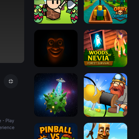
 - Play
erience