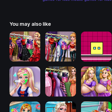
You may also like