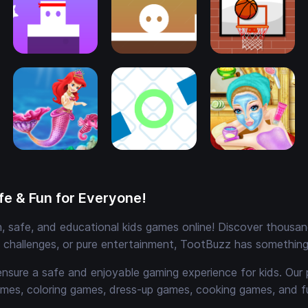
e & Fun for Everyone!
 safe, and educational kids games online! Discover thousands
e challenges, or pure entertainment, TootBuzz has something 
ensure a safe and enjoyable gaming experience for kids. Our 
mes, coloring games, dress-up games, cooking games, and 