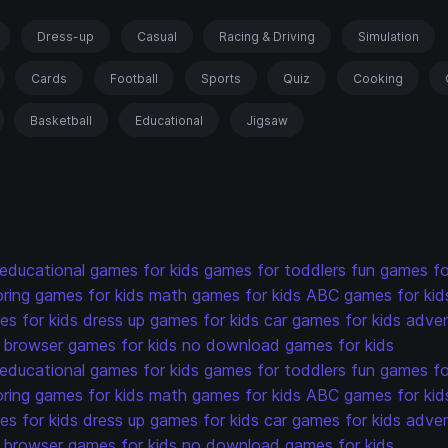
Dress-up
Casual
Racing & Driving
Simulation
Cards
Football
Sports
Quiz
Cooking
Basketball
Educational
Jigsaw
educational games for kids
games for toddlers
fun games fo
oring games for kids
math games for kids
ABC games for kid
s for kids
dress up games for kids
car games for kids
adven
browser games for kids
no download games for kids
educational games for kids
games for toddlers
fun games fo
oring games for kids
math games for kids
ABC games for kid
s for kids
dress up games for kids
car games for kids
adven
browser games for kids
no download games for kids