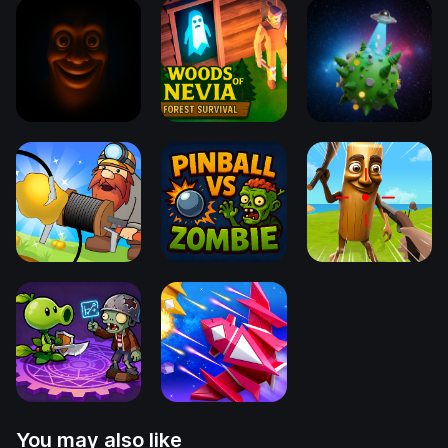
You may also like