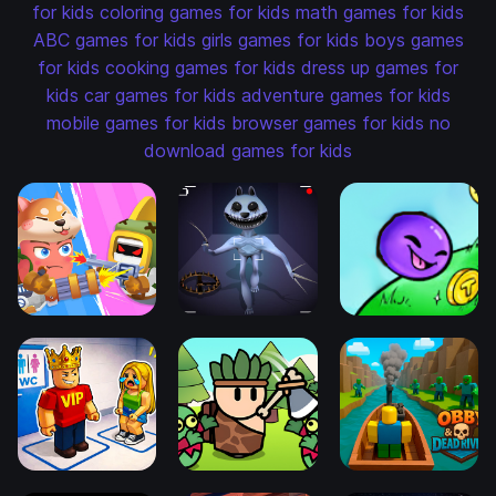
for kids
coloring games for kids
math games for kids
ABC games for kids
girls games for kids
boys games
for kids
cooking games for kids
dress up games for
kids
car games for kids
adventure games for kids
mobile games for kids
browser games for kids
no
download games for kids