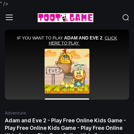
" />
Adventure
Adam and Eve 2 - Play Free Online Kids Game -
Play Free Online Kids Game - Play Free Online