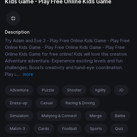
Kids Game - Play Free Online Kids Game
Description
Try Adam and Eve 2 - Play Free Online Kids Game - Play Free
Online Kids Game - Play Free Online Kids Game - Play Free
Online Kids Game for free online! Kids will love this creative
Adventure adventure. Experience exciting levels and fun
challenges. Boosts creativity and hand-eye coordination.
Play i
...
more
Adventure
Puzzle
Shooter
Agility
.IO
Dress-up
Casual
Racing & Driving
Simulation
Mahjong & Connect
Merge
Battle
Match-3
Cards
Football
Sports
Quiz