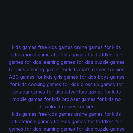
kids games
free kids games
online games for kids
educational games for kids
games for toddlers
fun
games for kids
learning games for kids
puzzle games
for kids
coloring games for kids
math games for kids
ABC games for kids
girls games for kids
boys games
for kids
cooking games for kids
dress up games for
kids
car games for kids
adventure games for kids
mobile games for kids
browser games for kids
no
download games for kids
kids games
free kids games
online games for kids
educational games for kids
games for toddlers
fun
games for kids
learning games for kids
puzzle games