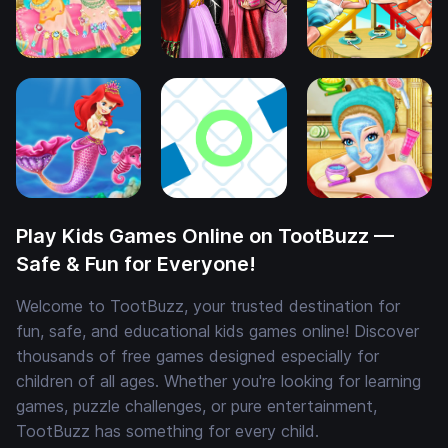
Play Kids Games Online on TootBuzz —
Safe & Fun for Everyone!
Welcome to TootBuzz, your trusted destination for
fun, safe, and educational kids games online! Discover
thousands of free games designed especially for
children of all ages. Whether you're looking for learning
games, puzzle challenges, or pure entertainment,
TootBuzz has something for every child.