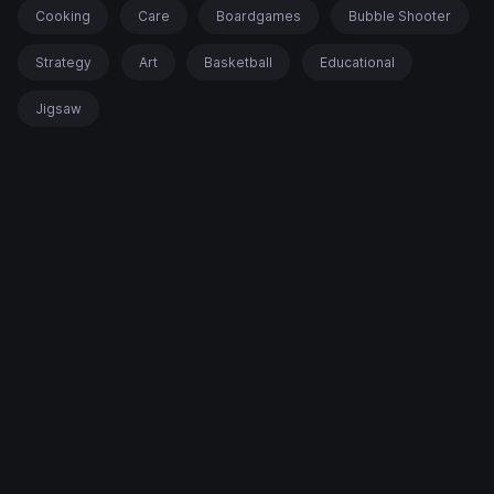
Cooking
Care
Boardgames
Bubble Shooter
Strategy
Art
Basketball
Educational
Jigsaw