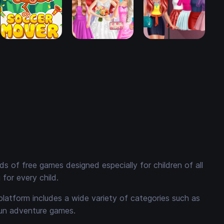
 of free games designed especially for children of all
for every child.
platform includes a wide variety of categories such as
fun adventure games.