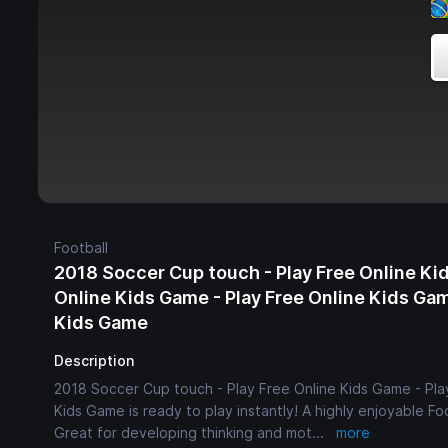
Football
2018 Soccer Cup touch - Play Free Online Kid
Online Kids Game - Play Free Online Kids Gam
Kids Game
Description
2018 Soccer Cup touch - Play Free Online Kids Game - Play
Kids Game is ready to play instantly! A highly enjoyable Foo
Great for developing thinking and mot
...
more