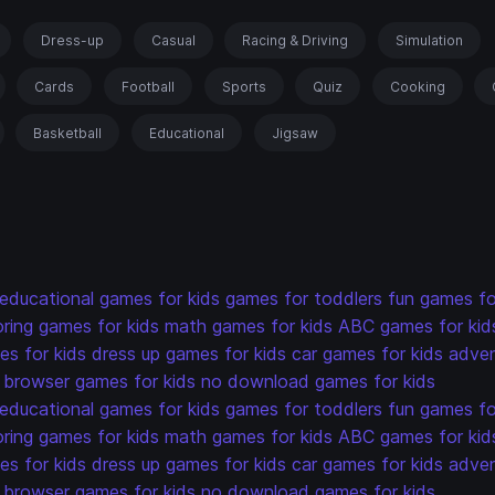
Dress-up
Casual
Racing & Driving
Simulation
Cards
Football
Sports
Quiz
Cooking
Basketball
Educational
Jigsaw
educational games for kids
games for toddlers
fun games fo
oring games for kids
math games for kids
ABC games for kid
s for kids
dress up games for kids
car games for kids
adven
browser games for kids
no download games for kids
educational games for kids
games for toddlers
fun games fo
oring games for kids
math games for kids
ABC games for kid
s for kids
dress up games for kids
car games for kids
adven
browser games for kids
no download games for kids