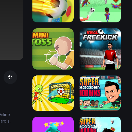
nline
trols.