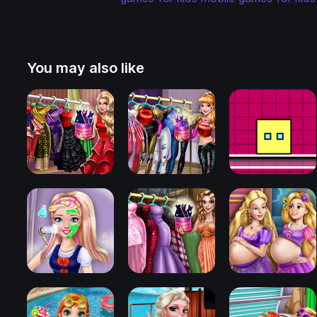
You may also like