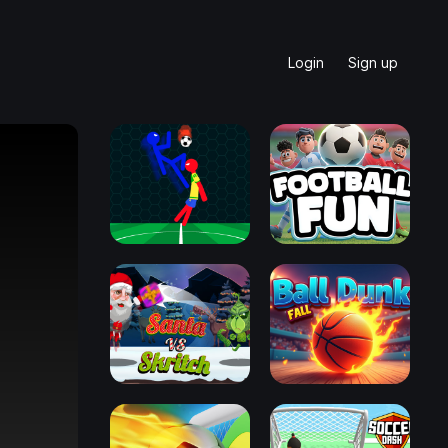
Login
Sign up