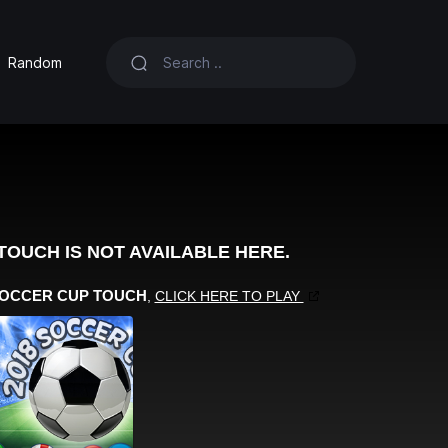
Random