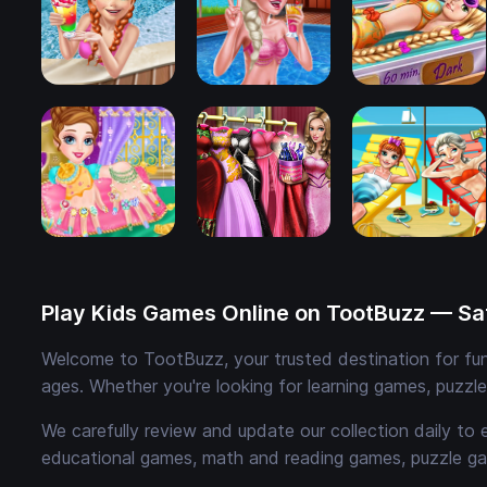
Play Kids Games Online on TootBuzz — Saf
Welcome to TootBuzz, your trusted destination for fun,
ages. Whether you're looking for learning games, puzzl
We carefully review and update our collection daily to 
educational games, math and reading games, puzzle ga