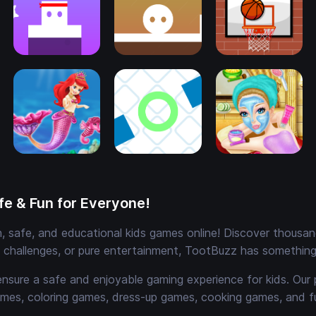
e & Fun for Everyone!
 safe, and educational kids games online! Discover thousands
e challenges, or pure entertainment, TootBuzz has something 
ensure a safe and enjoyable gaming experience for kids. Our 
mes, coloring games, dress-up games, cooking games, and 