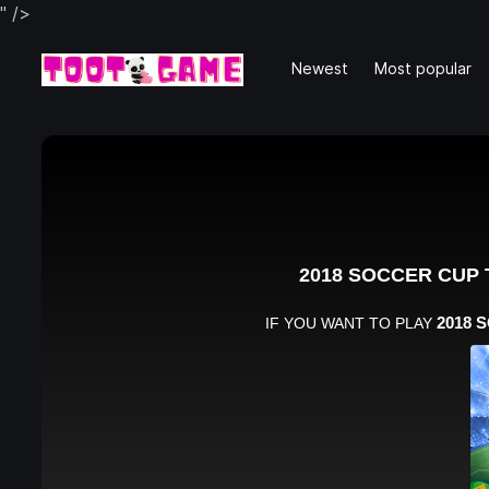
" />
Newest
Most popular