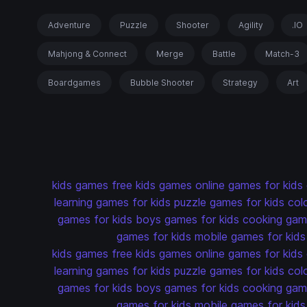
Adventure
Puzzle
Shooter
Agility
.IO
Mahjong & Connect
Merge
Battle
Match-3
Boardgames
Bubble Shooter
Strategy
Art
kids games
free kids games
online games for kids
learning games for kids
puzzle games for kids
col
games for kids
boys games for kids
cooking game
games for kids
mobile games for kids
kids games
free kids games
online games for kids
learning games for kids
puzzle games for kids
col
games for kids
boys games for kids
cooking game
games for kids
mobile games for kids