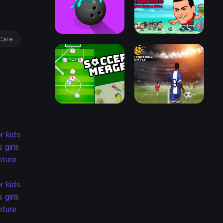
Care
r kids
s
girls
ture
r kids
s
girls
ture