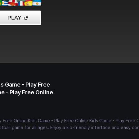
s Game - Play Free
e - Play Free Online
 Free Online Kids Game - Play Free Online Kids Game - Play Free O
tball game for all ages. Enjoy a kid-friendly interface and easy con