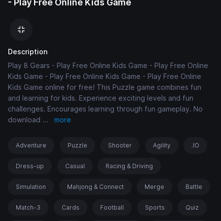
- Play Free Online Kids Game
Description
Play 8 Gears - Play Free Online Kids Game - Play Free Online
Kids Game - Play Free Online Kids Game - Play Free Online
Kids Game online for free! This Puzzle game combines fun
and learning for kids. Experience exciting levels and fun
challenges. Encourages learning through fun gameplay. No
download
...
more
Adventure
Puzzle
Shooter
Agility
.IO
Dress-up
Casual
Racing & Driving
Simulation
Mahjong & Connect
Merge
Battle
Match-3
Cards
Football
Sports
Quiz