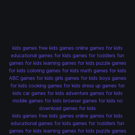
kids games
free kids games
online games for kids
educational games for kids
games for toddlers
fun
games for kids
learning games for kids
puzzle games
for kids
coloring games for kids
math games for kids
ABC games for kids
girls games for kids
boys games
for kids
cooking games for kids
dress up games for
kids
car games for kids
adventure games for kids
mobile games for kids
browser games for kids
no
download games for kids
kids games
free kids games
online games for kids
educational games for kids
games for toddlers
fun
games for kids
learning games for kids
puzzle games