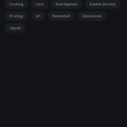
Cooking
Care
Boardgames
Bubble Shooter
Strategy
Art
Basketball
Educational
Jigsaw