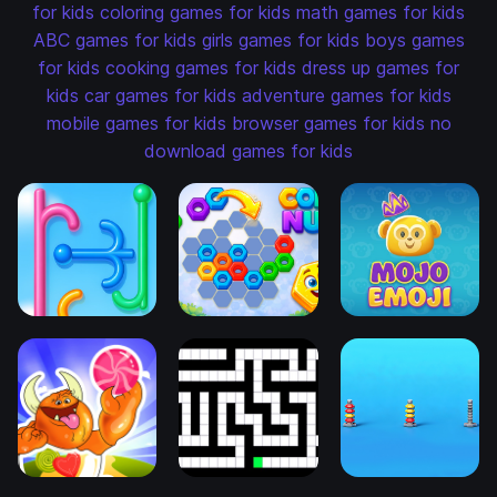
for kids
coloring games for kids
math games for kids
ABC games for kids
girls games for kids
boys games
for kids
cooking games for kids
dress up games for
kids
car games for kids
adventure games for kids
mobile games for kids
browser games for kids
no
download games for kids