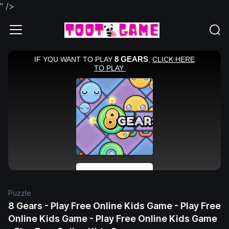
" />
Puzzle
8 Gears - Play Free Online Kids Game - Play Free
Online Kids Game - Play Free Online Kids Game