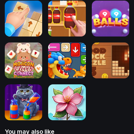
You may also like