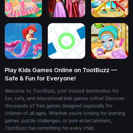
Play Kids Games Online on TootBuzz —
Safe & Fun for Everyone!
Welcome to TootBuzz, your trusted destination for
fun, safe, and educational kids games online! Discover
thousands of free games designed especially for
children of all ages. Whether you're looking for learning
games, puzzle challenges, or pure entertainment,
TootBuzz has something for every child.