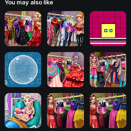
You may also like