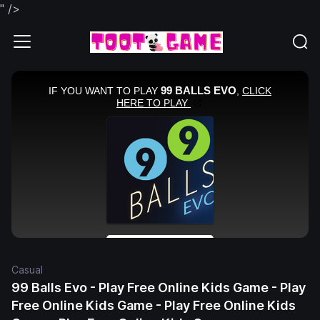
" />
Casual
99 Balls Evo - Play Free Online Kids Game - Play
Free Online Kids Game - Play Free Online Kids