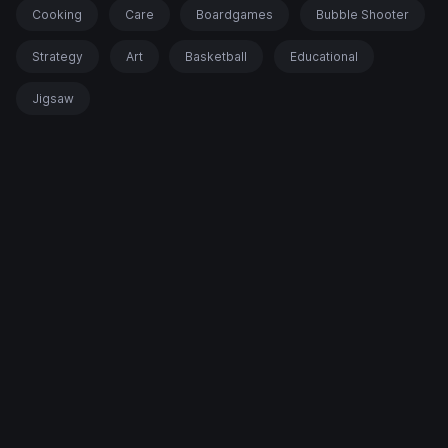
Cooking
Care
Boardgames
Bubble Shooter
Strategy
Art
Basketball
Educational
Jigsaw