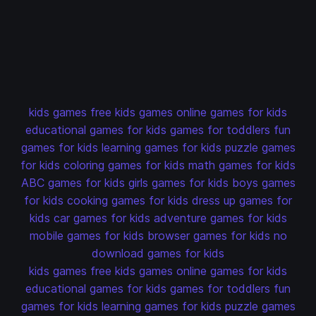
kids games
free kids games
online games for kids
educational games for kids
games for toddlers
fun
games for kids
learning games for kids
puzzle games
for kids
coloring games for kids
math games for kids
ABC games for kids
girls games for kids
boys games
for kids
cooking games for kids
dress up games for
kids
car games for kids
adventure games for kids
mobile games for kids
browser games for kids
no
download games for kids
kids games
free kids games
online games for kids
educational games for kids
games for toddlers
fun
games for kids
learning games for kids
puzzle games