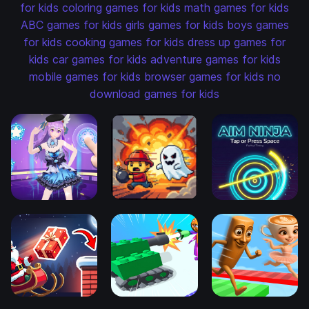
for kids
coloring games for kids
math games for kids
ABC games for kids
girls games for kids
boys games
for kids
cooking games for kids
dress up games for
kids
car games for kids
adventure games for kids
mobile games for kids
browser games for kids
no
download games for kids