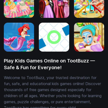
Play Kids Games Online on TootBuzz —
Safe & Fun for Everyone!
Welcome to TootBuzz, your trusted destination for
fun, safe, and educational kids games online! Discover
thousands of free games designed especially for
children of all ages. Whether you're looking for learning
games, puzzle challenges, or pure entertainment,
TootBuzz has something for every child.