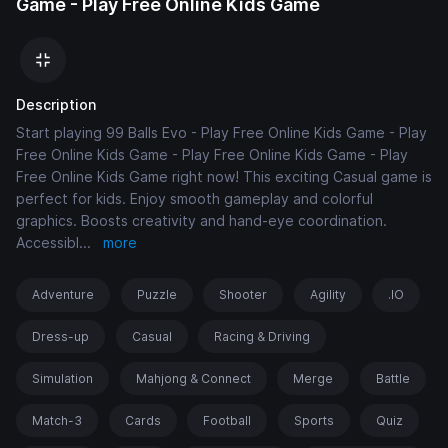
Game - Play Free Online Kids Game
Description
Start playing 99 Balls Evo - Play Free Online Kids Game - Play
Free Online Kids Game - Play Free Online Kids Game - Play
Free Online Kids Game right now! This exciting Casual game is
perfect for kids. Enjoy smooth gameplay and colorful
graphics. Boosts creativity and hand-eye coordination.
Accessibl
...
more
Adventure
Puzzle
Shooter
Agility
.IO
Dress-up
Casual
Racing & Driving
Simulation
Mahjong & Connect
Merge
Battle
Match-3
Cards
Football
Sports
Quiz