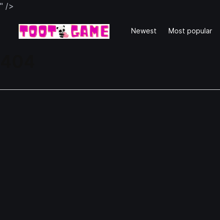
" />
Newest
Most popular
404