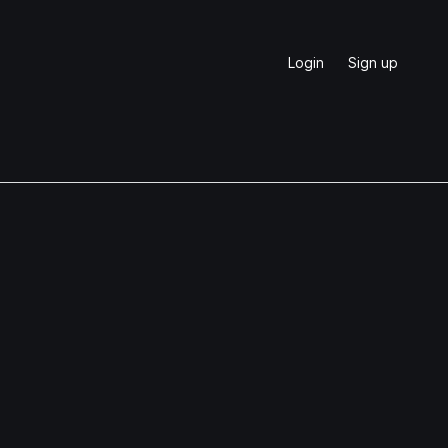
Login
Sign up